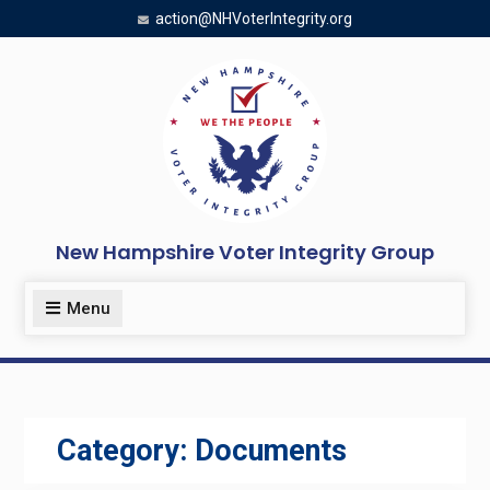
Skip
action@NHVoterIntegrity.org
to
content
New Hampshire Voter Integrity Group
Menu
Category:
Documents