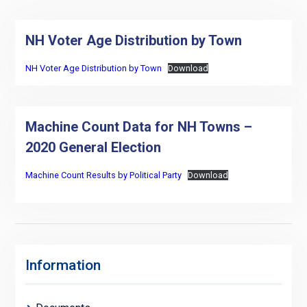
NH Voter Age Distribution by Town
NH Voter Age Distribution by Town
Download
Machine Count Data for NH Towns –
2020 General Election
Machine Count Results by Political Party
Download
Information