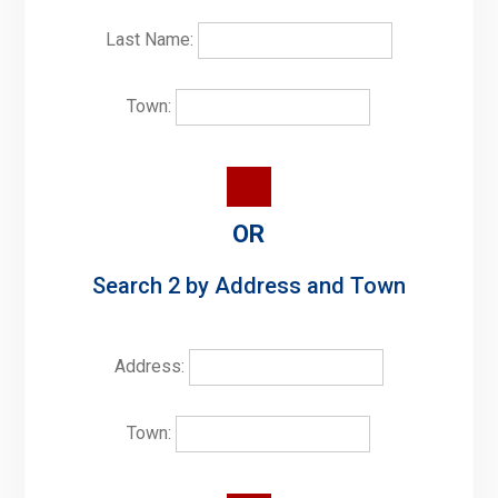
Last Name:
Town:
OR
Search 2 by Address and Town
Address:
Town: