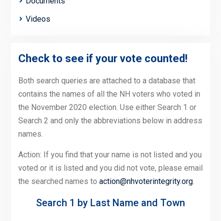
Documents
Videos
Check to see if your vote counted!
Both search queries are attached to a database that
contains the names of all the NH voters who voted in
the November 2020 election. Use either Search 1 or
Search 2 and only the abbreviations below in address
names.
Action: If you find that your name is not listed and you
voted or it is listed and you did not vote, please email
the searched names to
action@nhvoterintegrity.org
.
Search 1 by Last Name and Town