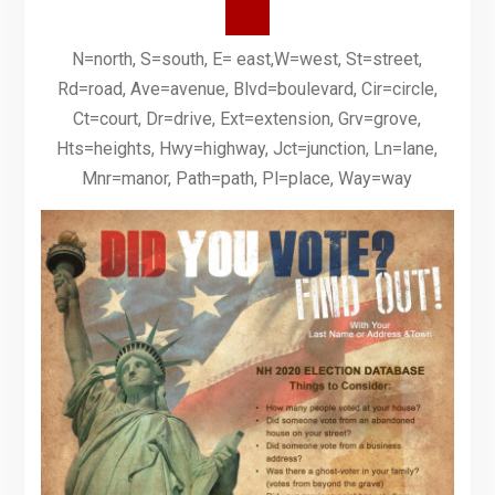
N=north, S=south, E= east,W=west, St=street,
Rd=road, Ave=avenue, Blvd=boulevard, Cir=circle,
Ct=court, Dr=drive, Ext=extension, Grv=grove,
Hts=heights, Hwy=highway, Jct=junction, Ln=lane,
Mnr=manor, Path=path, Pl=place, Way=way