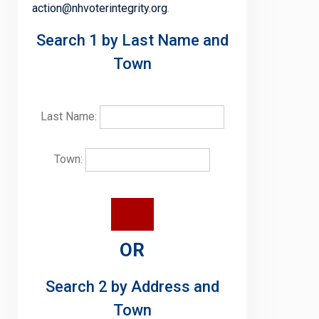
action@nhvoterintegrity.org
.
Search 1 by Last Name and
Town
Last Name:
Town:
OR
Search 2 by Address and
Town