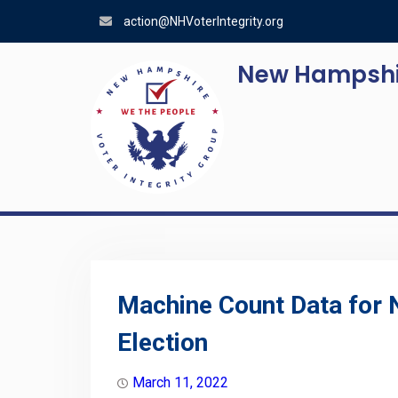
Skip
action@NHVoterIntegrity.org
to
content
New Hampshir
Machine Count Data for
Election
March 11, 2022