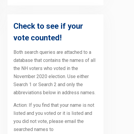
Check to see if your
vote counted!
Both search queries are attached to a
database that contains the names of all
the NH voters who voted in the
November 2020 election. Use either
Search 1 or Search 2 and only the
abbreviations below in address names.
Action: If you find that your name is not
listed and you voted or it is listed and
you did not vote, please email the
searched names to