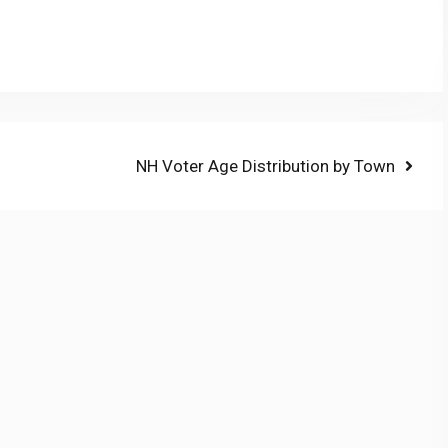
Next
NH Voter Age Distribution by Town
post: