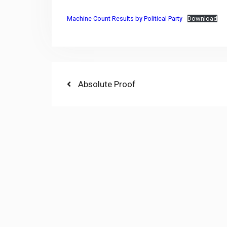
Machine Count Results by Political Party
Download
Post
Previous
Absolute Proof
post:
navigation