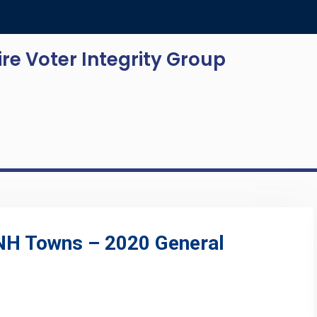
e Voter Integrity Group
 NH Towns – 2020 General