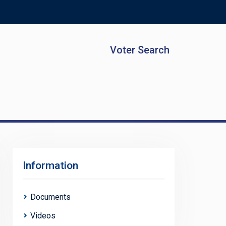
Voter Search
Information
Documents
Videos