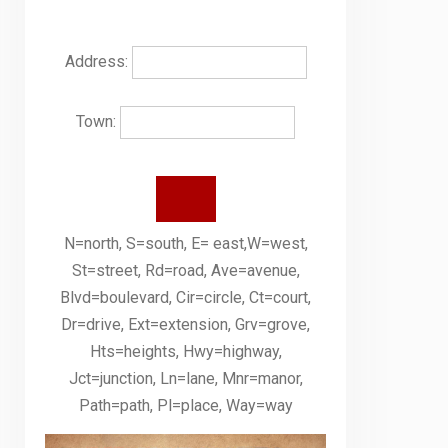
Address:
Town:
N=north, S=south, E= east,W=west,
St=street, Rd=road, Ave=avenue,
Blvd=boulevard, Cir=circle, Ct=court,
Dr=drive, Ext=extension, Grv=grove,
Hts=heights, Hwy=highway,
Jct=junction, Ln=lane, Mnr=manor,
Path=path, Pl=place, Way=way