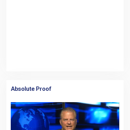
Absolute Proof