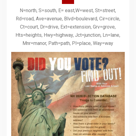
N=north, S=south, E= east,W=west, St=street,
Rd=road, Ave=avenue, Blvd=boulevard, Cir=circle,
Ct=court, Dr=drive, Ext=extension, Grv=grove,
Hts=heights, Hwy=highway, Jct=junction, Ln=lane,
Mnr=manor, Path=path, Pl=place, Way=way