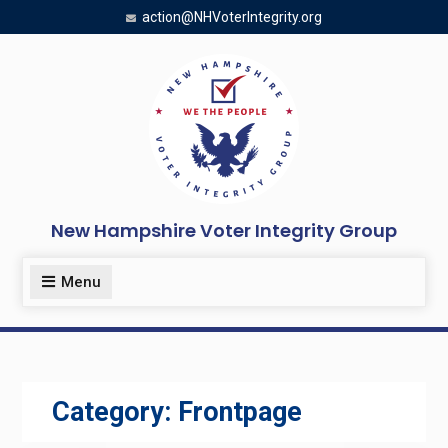
Skip
action@NHVoterIntegrity.org
to
content
New Hampshire Voter Integrity Group
Menu
Category:
Frontpage