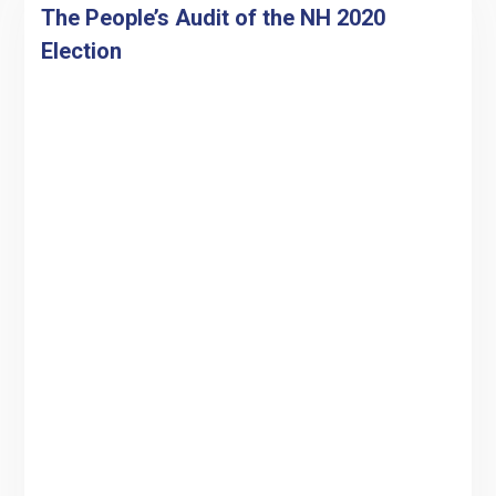
The People’s Audit of the NH 2020
Election