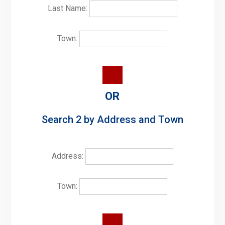
Last Name:
Town:
OR
Search 2 by Address and Town
Address:
Town: