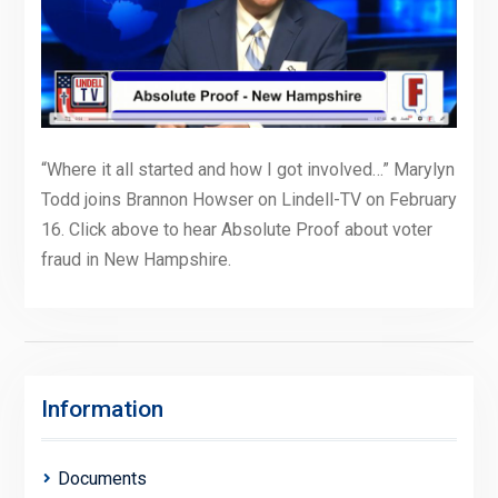
“Where it all started and how I got involved…” Marylyn
Todd joins Brannon Howser on Lindell-TV on February
16. Click above to hear Absolute Proof about voter
fraud in New Hampshire.
Information
Documents