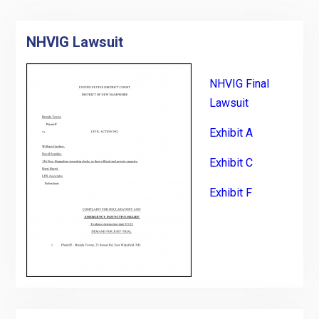
NHVIG Lawsuit
NHVIG Final
Lawsuit
Exhibit A
Exhibit C
Exhibit F