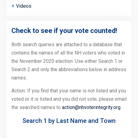
Videos
Check to see if your vote counted!
Both search queries are attached to a database that
contains the names of all the NH voters who voted in
the November 2020 election. Use either Search 1 or
Search 2 and only the abbreviations below in address
names.
Action: If you find that your name is not listed and you
voted or it is listed and you did not vote, please email
the searched names to
action@nhvoterintegrity.org
.
Search 1 by Last Name and Town